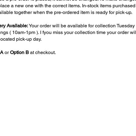
lace a new one with the correct items. In-stock items purchased 
ailable together when the pre-ordered item is ready for pick-up.
ry Available:
Your order will be available for collection Tuesda
gs ( 10am-1pm ). I fyou miss your collection time your order wil
llocated pick-up day.
 A
or
Option B
at checkout.