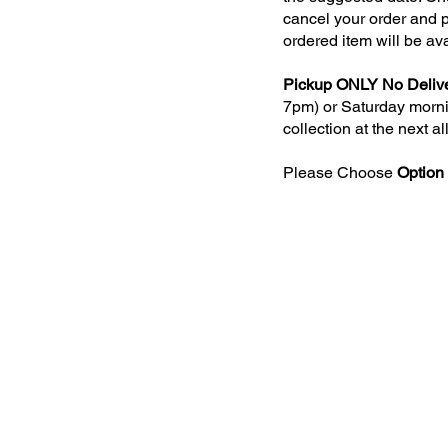
cancel your order and p
ordered item will be av
Pickup ONLY No Delive
7pm) or Saturday mornin
collection at the next a
Please Choose
Option