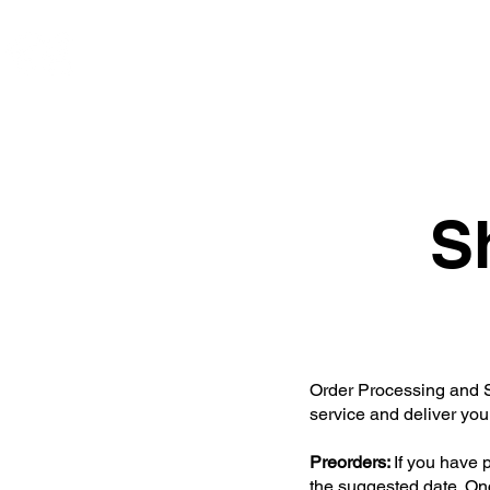
ce. studios
Home
S
Order Processing and Sh
service and deliver you
Preorders:
If you have 
the suggested date. Onc