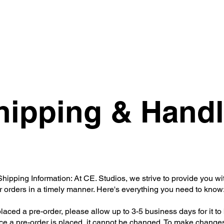
Essentials
Holiday Collection
Swimwear
hipping & Handl
ipping Information: At CE. Studios, we strive to provide you wi
r orders in a timely manner. Here's everything you need to know
placed a pre-order, please allow up to 3-5 business days for it to 
e a pre-order is placed, it cannot be changed. To make changes