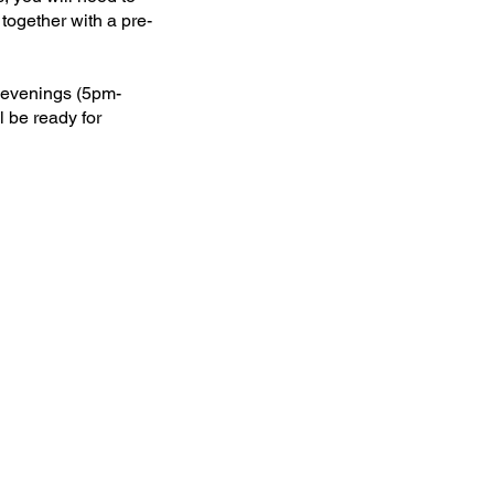
together with a pre-
y evenings (5pm-
l be ready for