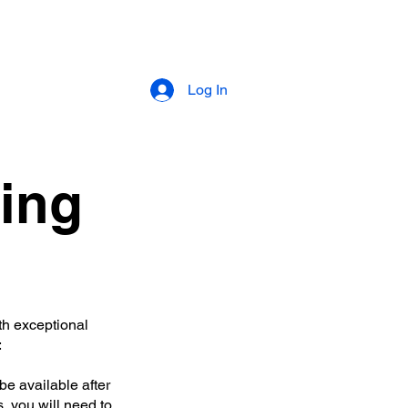
About
Log In
ing
th exceptional
:
be available after
, you will need to