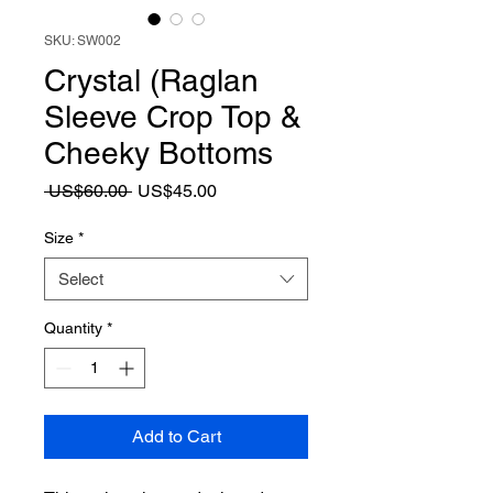
SKU: SW002
Crystal (Raglan
Sleeve Crop Top &
Cheeky Bottoms
Regular
Sale
 US$60.00 
US$45.00
Price
Price
Size
*
Select
Quantity
*
Add to Cart