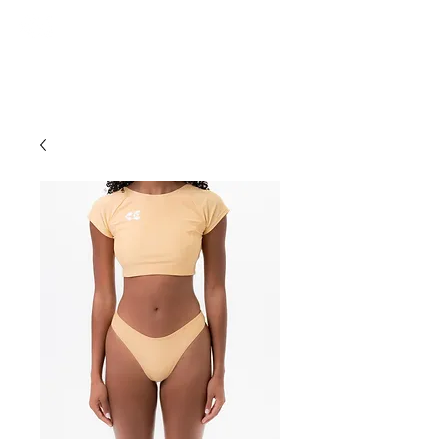
ce. studios