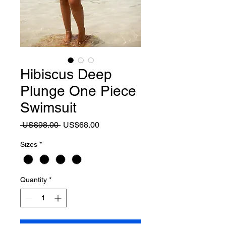
Hibiscus Deep
Plunge One Piece
Swimsuit
Regular
Sale
 US$98.00 
US$68.00
Price
Price
Sizes
*
Quantity
*