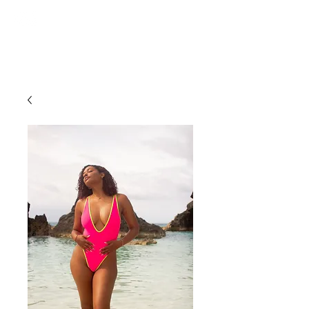
ce. studios